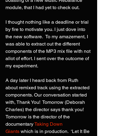
boasting of a new Music Rebalance 
module, that I had yet to check out.
I thought nothing like a deadline or trial 
by fire to motivate you. I just dove into 
the new software.  To my amazement, I 
was able to extract out the different 
components of the MP3 mix file with not 
allot of effort. I sent over the outcome of 
my experiment.
A day later I heard back from Ruth 
about remixed track using the extracted 
components. Our conversation started 
with, Thank You!  Tomorrow (Deborah 
Charles) the director says thank you! 
Tomorrow is the director of the 
documentary 
Taking Down 
Giants
 which is in production.  ‘Let It Be 