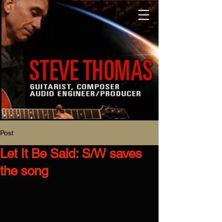
Post
Let It Be Said: S/W saves
the song