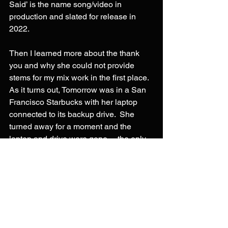
Said’ is the name song/video in 
production and slated for release in 
2022.
Then I learned more about the thank 
you and why she could not provide 
stems for my mix work in the first place.  
As it turns out, Tomorrow was in a San 
Francisco Starbucks with her laptop 
connected to its backup drive.  She 
turned away for a moment and the 
laptop and drive were gone… the only 
version of the song and its backup 
gone.
So, AI really did save the song. 
Specifically, 
iZotope’s Music 
Rebalance
 really is some amazing 
technology rolled into an easy to use 