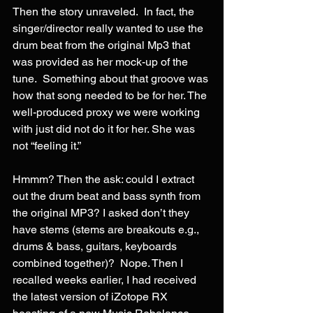
Then the story unraveled.  In fact, the 
singer/director really wanted to use the 
drum beat from the original Mp3 that 
was provided as her mock-up of the 
tune.  Something about that groove was 
how that song needed to be for her. The 
well-produced proxy we were working 
with just did not do it for her. She was 
not “feeling it.”
Hmmm? Then the ask: could I extract 
out the drum beat and bass synth from 
the original MP3? I asked don’t they 
have stems (stems are breakouts e.g., 
drums & bass, guitars, keyboards 
combined together)?  Nope. Then I 
recalled weeks earlier, I had received 
the latest version of iZotope RX 