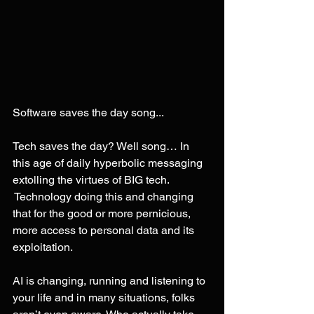
Software saves the day song...
Tech saves the day? Well song… In 
this age of daily hyperbolic messaging 
extolling the virtues of BIG tech. 
 Technology doing this and changing 
that for the good or more pernicious, 
more access to personal data and its 
exploitation.
AI is changing, running and listening to 
your life and in many situations, folks 