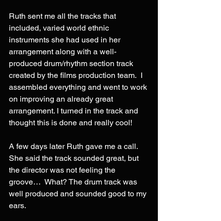
Ruth sent me all the tracks that 
included, varied world ethnic 
instruments she had used in her 
arrangement along with a well-
produced drum/rhythm section track 
created by the films production team.  I 
assembled everything and went to work 
on improving an already great 
arrangement. I turned in the track and 
thought this is done and really cool!
A few days later Ruth gave me a call. 
She said the track sounded great, but 
the director was not feeling the 
groove…  What? The drum track was 
well produced and sounded good to my 
ears.