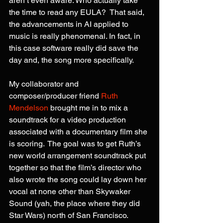
aren’t even aware. Who actually take 
the time to read any EULA?  That said, 
the advancements in AI applied to 
music is really phenomenal. In fact, in 
this case software really did save the 
day and, the song more specifically.
My collaborator and 
composer/producer friend 
Ruth 
Mendelson
 brought me in to mix a 
soundtrack for a video production 
associated with a documentary film she 
is scoring.  The goal was to get Ruth’s 
new world arrangement soundtrack put 
together so that the film’s director who 
also wrote the song could lay down her 
vocal at none other than Skywaker 
Sound (yah, the place where they did 
Star Wars) north of San Francisco.