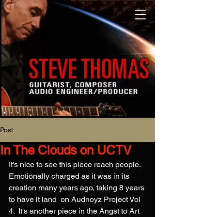
Post
In The Clouds on UCTV
It's nice to see this piece reach people. 
Emotionally charged as it was in its 
creation many years ago, taking 8 years 
to have it land  on Audnoyz Project Vol 
4.  It's another piece in the Angst to Art 