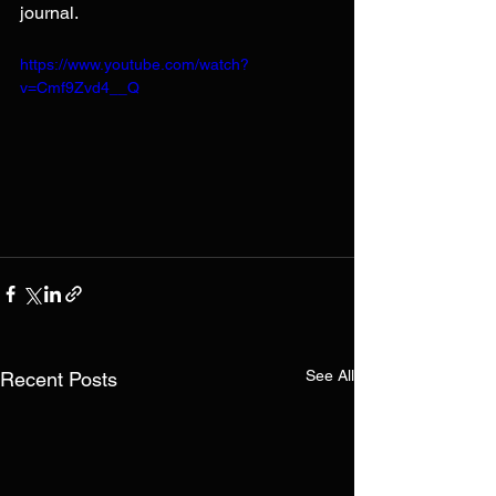
journal.
https://www.youtube.com/watch?
v=Cmf9Zvd4__Q
See All
Recent Posts