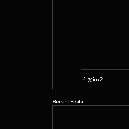
Recent Posts