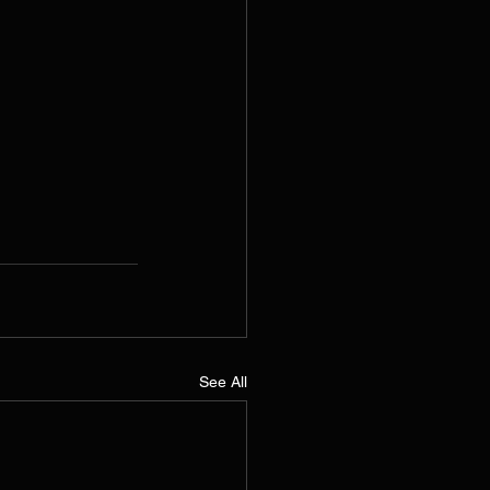
See All