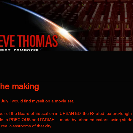
EARTH MUSIC THEATER LIVE
PROJECTS
CATALOGUE
AUDIO P
the making
uly I would find myself on a movie set. 
mber of the Board of Education in URBAN ED, the R-rated feature-length
ble to PRECIOUS and PARIAH… made by urban educators, using student
n real classrooms of that city.