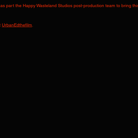
as part the Happy Wasteland Studios post-production team to bring this
 
UrbanEdthefilm
.