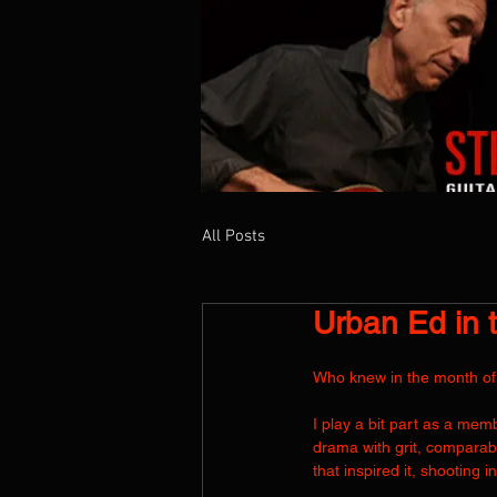
All Posts
HOME
ABOUT
NEWS
SHOWS
Urban Ed in 
Who knew in the month of J
I play a bit part as a me
drama with grit, compara
that inspired it, shooting i