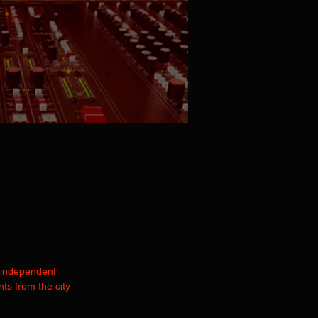
RODUCTION
PRESS KIT
CONTACT
 independent 
s from the city 