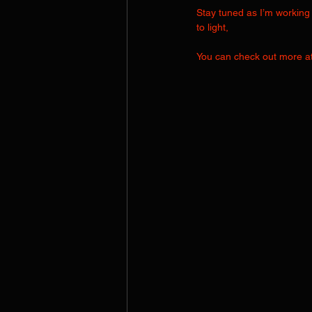
Stay tuned as I’m working 
to light,
You can check out more at