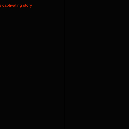
 captivating story 