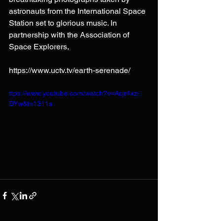
astronauts from the International Space 
Station set to glorious music. In 
partnership with the Association of 
Space Explorers, 
https://www.uctv.tv/earth-serenade/
ttps://www.youtube.com/watch?v=Acjr4xz-
DYw&t=1311s