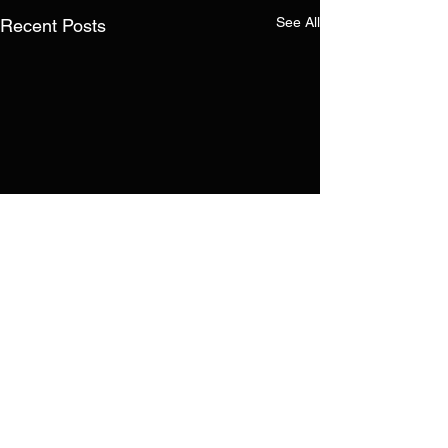
See All
Recent Posts
Comments