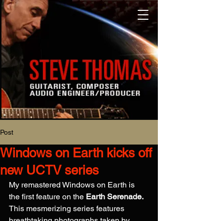
Post
Windows on Earth kicks off
new UCTV series
My remastered Windows on Earth is 
the first feature on the 
Earth Serenade.
This mesmerizing series features 
breathtaking photographs taken by 